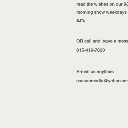
read the wishes on our 9
morning show weekdays a
a.m.
OR call and leave a messa
815-419-7830
E-mail us anytime:
cassonmedia@yahoo.co