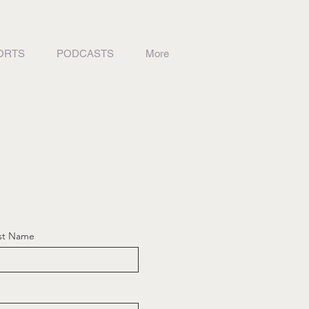
ORTS
PODCASTS
More
st Name