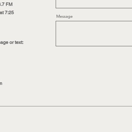
3.7 FM
t 7:25
Message
ge or text:
m