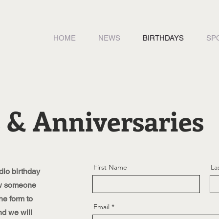
HOME
NEWS
BIRTHDAYS
SP
 & Anniversaries
First Name
La
io birthday
ow someone
he form to
Email
nd we will