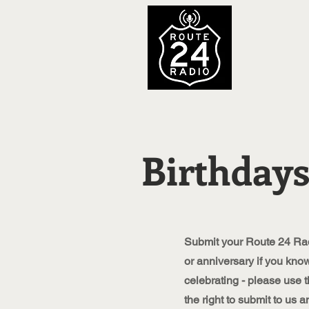
Birthdays
Submit your Route 24 Rad
or anniversary if you kn
celebrating - please use t
the right to submit to us a