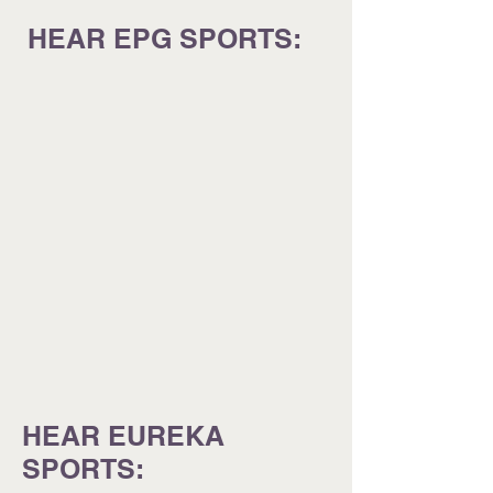
HEAR EPG SPORTS:
HEAR EUREKA
SPORTS: