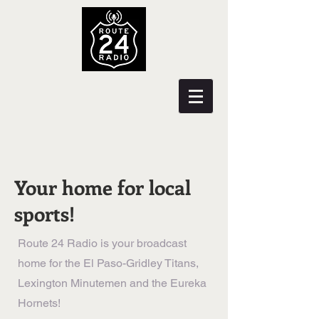
Your home for local
sports!
Route 24 Radio is your broadcast
home for the El Paso-Gridley Titans,
Lexington Minutemen and the Eureka
Hornets!