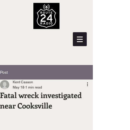
Post
Kent Casson
May 18
1 min read
Fatal wreck investigated
near Cooksville