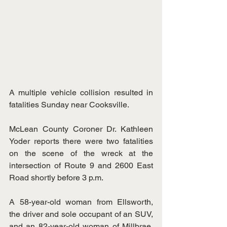
A multiple vehicle collision resulted in 
fatalities Sunday near Cooksville.
McLean County Coroner Dr. Kathleen 
Yoder reports there were two fatalities 
on the scene of the wreck at the 
intersection of Route 9 and 2600 East 
Road shortly before 3 p.m.
A 58-year-old woman from Ellsworth, 
the driver and sole occupant of an SUV, 
and an 82-year-old woman of Millbrae, 