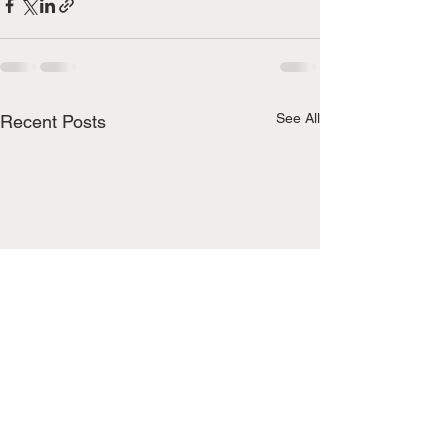
See All
Recent Posts