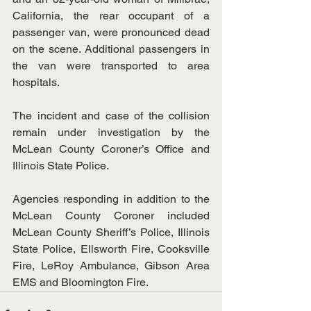
California, the rear occupant of a 
passenger van, were pronounced dead 
on the scene. Additional passengers in 
the van were transported to area 
hospitals.
The incident and case of the collision 
remain under investigation by the 
McLean County Coroner’s Office and 
Illinois State Police.
Agencies responding in addition to the 
McLean County Coroner included 
McLean County Sheriff’s Police, Illinois 
State Police, Ellsworth Fire, Cooksville 
Fire, LeRoy Ambulance, Gibson Area 
EMS and Bloomington Fire.