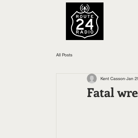
All Posts
Kent Casson
Jan 2
Fatal wre