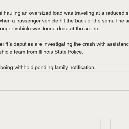
mi hauling an oversized load was traveling at a reduced 
hen a passenger vehicle hit the back of the semi. The s
enger vehicle was found dead at the scene.
iff’s deputies are investigating the crash with assistanc
icle team from Illinois State Police.
being withheld pending family notification.