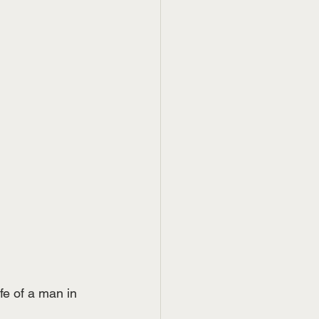
fe of a man in 