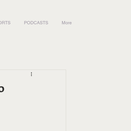
ORTS
PODCASTS
More
o