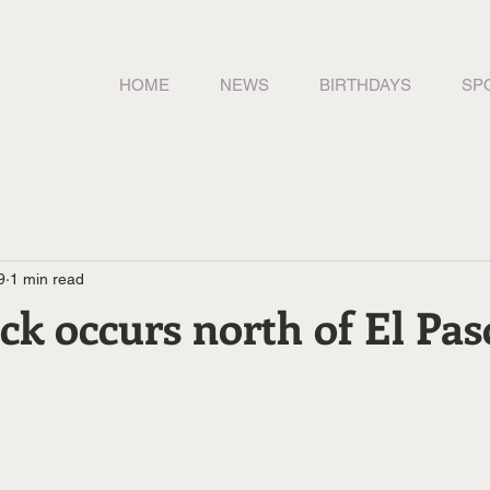
HOME
NEWS
BIRTHDAYS
SP
9
1 min read
ck occurs north of El Pas