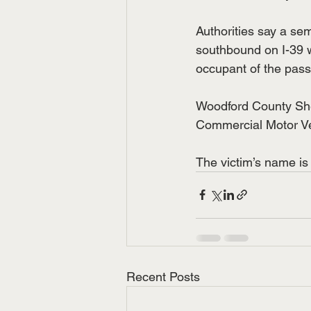
Authorities say a se
southbound on I-39 w
occupant of the pass
Woodford County Sher
Commercial Motor Veh
The victim’s name is 
Recent Posts