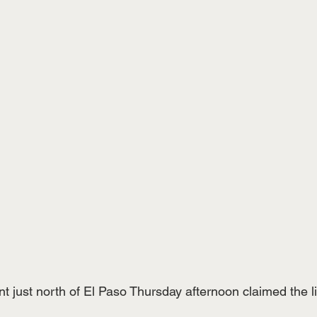
t just north of El Paso Thursday afternoon claimed the li