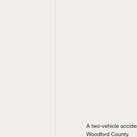
A two-vehicle acciden
Woodford County.