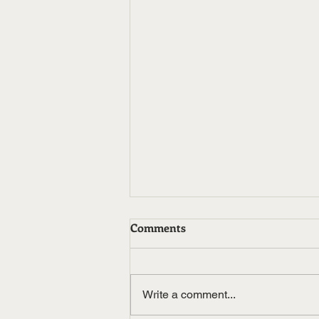
Comments
Write a comment...