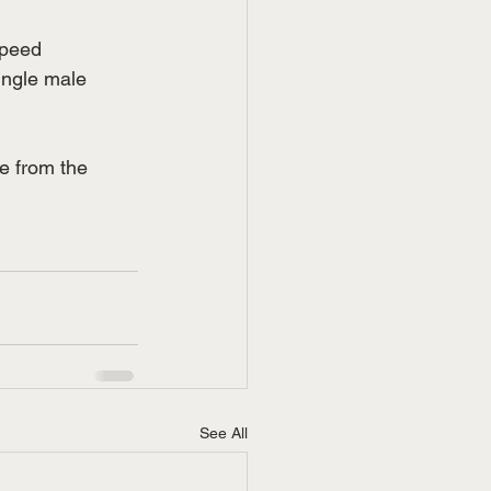
speed 
ingle male 
e from the 
See All