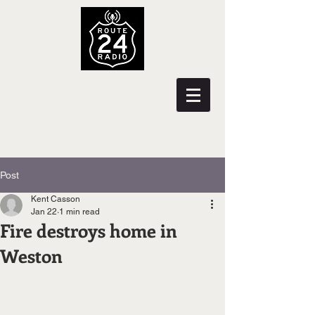
Post
Kent Casson
Jan 22
1 min read
Fire destroys home in
Weston