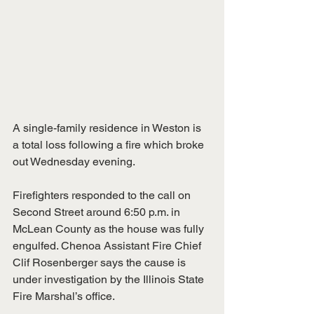
A single-family residence in Weston is 
a total loss following a fire which broke 
out Wednesday evening.
Firefighters responded to the call on 
Second Street around 6:50 p.m. in 
McLean County as the house was fully 
engulfed. Chenoa Assistant Fire Chief 
Clif Rosenberger says the cause is 
under investigation by the Illinois State 
Fire Marshal’s office.