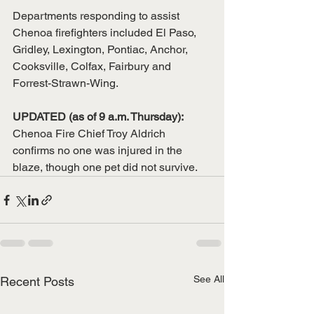
Departments responding to assist 
Chenoa firefighters included El Paso, 
Gridley, Lexington, Pontiac, Anchor, 
Cooksville, Colfax, Fairbury and 
Forrest-Strawn-Wing.
UPDATED (as of 9 a.m. Thursday):
Chenoa Fire Chief Troy Aldrich 
confirms no one was injured in the 
blaze, though one pet did not survive.
See All
Recent Posts