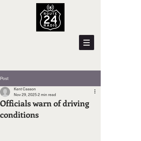
Post
Kent Casson
Nov 29, 2025
2 min read
Officials warn of driving
conditions