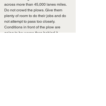
across more than 45,000 lanes miles. 
Do not crowd the plows. Give them 
plenty of room to do their jobs and do 
not attempt to pass too closely. 
Conditions in front of the plow are 
going to be worse than behind it. 
See All
Recent Posts