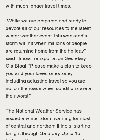
with much longer travel times. 
“While we are prepared and ready to 
devote all of our resources to the latest 
winter weather event, this weekend’s 
storm will hit when millions of people 
are returning home from the holiday,” 
said Illinois Transportation Secretary 
Gia Biagi. “Please make a plan to keep 
you and your loved ones safe, 
including adjusting travel so you are 
not on the roads when conditions are at 
their worst.” 
The National Weather Service has 
issued a winter storm warning for most 
of central and northern Illinois, starting 
tonight through Saturday. Up to 15 