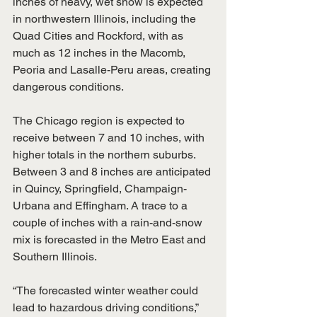
inches of heavy, wet snow is expected 
in northwestern Illinois, including the 
Quad Cities and Rockford, with as 
much as 12 inches in the Macomb, 
Peoria and Lasalle-Peru areas, creating 
dangerous conditions. ​ 
The Chicago region is expected to 
receive between 7 and 10 inches, with 
higher totals in the northern suburbs. 
Between 3 and 8 inches are anticipated 
in Quincy, Springfield, Champaign-
Urbana and Effingham. A trace to a 
couple of inches with a rain-and-snow 
mix is forecasted in the Metro East and 
Southern Illinois. ​ 
“The forecasted winter weather could 
lead to hazardous driving conditions,” 