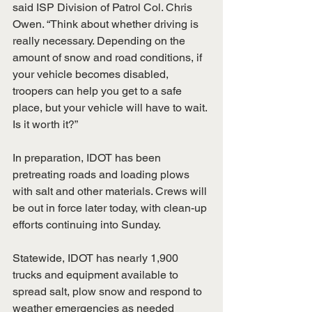
said ISP Division of Patrol Col. Chris 
Owen. “Think about whether driving is 
really necessary. Depending on the 
amount of snow and road conditions, if 
your vehicle becomes disabled, 
troopers can help you get to a safe 
place, but your vehicle will have to wait. 
Is it worth it?” 
In preparation, IDOT has been 
pretreating roads and loading plows 
with salt and other materials. Crews will 
be out in force later today, with clean-up 
efforts continuing into Sunday. ​ 
Statewide, IDOT has nearly 1,900 
trucks and equipment available to 
spread salt, plow snow and respond to 
weather emergencies as needed 