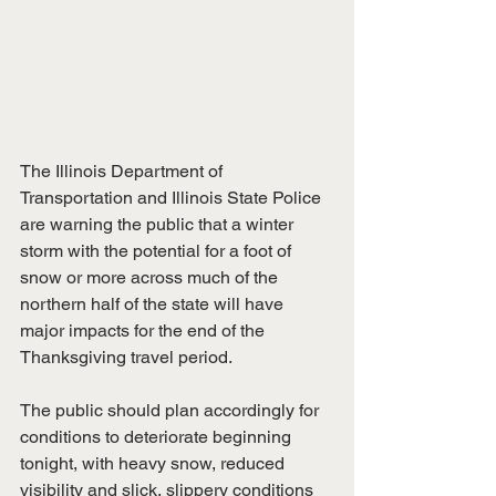
The Illinois Department of 
Transportation and Illinois State Police 
are warning the public that a winter 
storm with the potential for a foot of 
snow or more across much of the 
northern half of the state will have 
major impacts for the end of the 
Thanksgiving travel period. 
The public should plan accordingly for 
conditions to deteriorate beginning 
tonight, with heavy snow, reduced 
visibility and slick, slippery conditions 