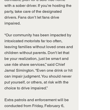
with a sober driver. If you’re hosting the 
party, take care of the designated 
drivers. Fans don’t let fans drive 
impaired.
“Our community has been impacted by 
intoxicated motorists far too often, 
leaving families without loved ones and 
children without parents. Don't let that 
be your realization, just be smart and 
use ride share services,” said Chief 
Jamal Simington. “Even one drink or hit 
can impair judgment. You should never 
put yourself, or others, at risk with the 
choice to drive impaired.”
Extra patrols and enforcement will be 
conducted from Friday, February 6, 