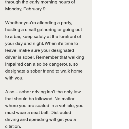
through the early morning hours of 
Monday, February 9.
Whether you’re attending a party, 
hosting a small gathering or going out 
to a bar, keep safety at the forefront of 
your day and night. When it’s time to 
leave, make sure your designated 
driver is sober. Remember that walking 
impaired can also be dangerous, so 
designate a sober friend to walk home 
with you.
Also – sober driving isn’t the only law 
that should be followed. No matter 
where you are seated in a vehicle, you 
must wear a seat belt. Distracted 
driving and speeding will get you a 
citation.