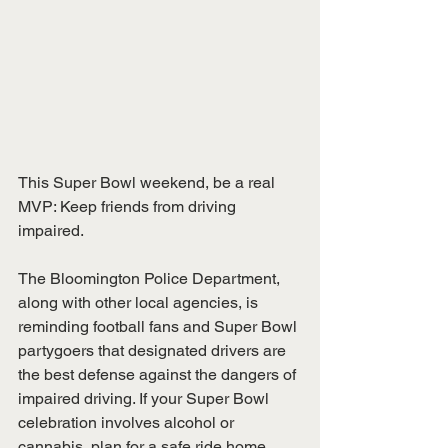
This Super Bowl weekend, be a real 
MVP: Keep friends from driving 
impaired.
The Bloomington Police Department, 
along with other local agencies, is 
reminding football fans and Super Bowl 
partygoers that designated drivers are 
the best defense against the dangers of 
impaired driving. If your Super Bowl 
celebration involves alcohol or 
cannabis, plan for a safe ride home 