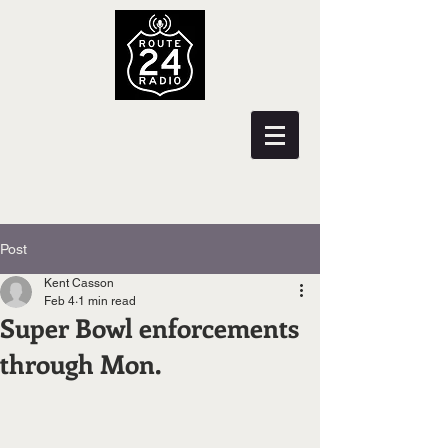
Post
Kent Casson
Feb 4
1 min read
Super Bowl enforcements
through Mon.