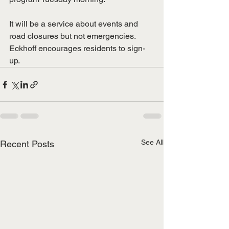
It will be a service about events and 
road closures but not emergencies. 
Eckhoff encourages residents to sign-
up. 
See All
Recent Posts