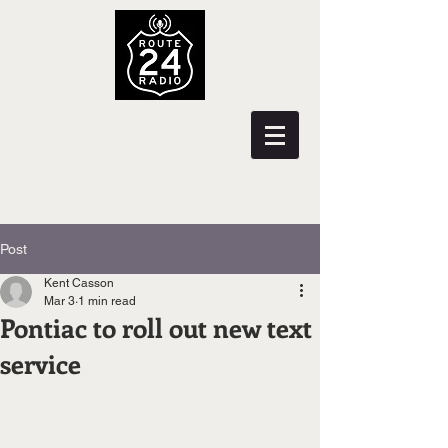
Post
Kent Casson
Mar 3
1 min read
Pontiac to roll out new text
service