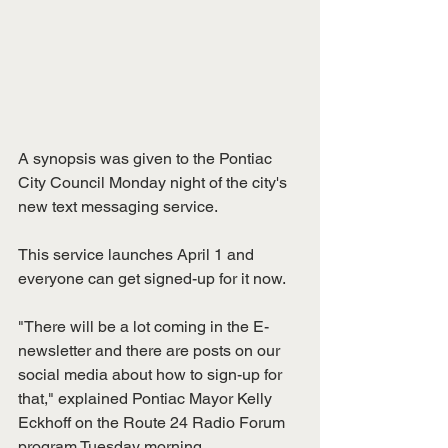
A synopsis was given to the Pontiac 
City Council Monday night of the city's 
new text messaging service.
This service launches April 1 and 
everyone can get signed-up for it now.
"There will be a lot coming in the E-
newsletter and there are posts on our 
social media about how to sign-up for 
that," explained Pontiac Mayor Kelly 
Eckhoff on the Route 24 Radio Forum 
program Tuesday morning. 