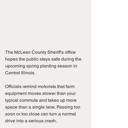
The McLean County Sheriff's office 
hopes the public stays safe during the 
upcoming spring planting season in 
Central Illinois.
Officials remind motorists that farm 
equipment moves slower than your 
typical commute and takes up more 
space than a single lane. Passing too 
soon or too close can turn a normal 
drive into a serious crash.