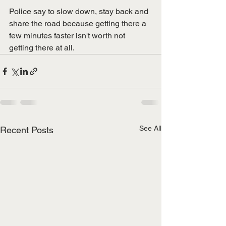
Police say to slow down, stay back and 
share the road because getting there a 
few minutes faster isn't worth not 
getting there at all. 
See All
Recent Posts