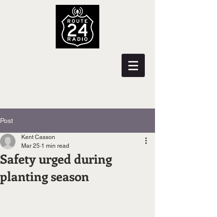
Post
Kent Casson
Mar 25
1 min read
Safety urged during
planting season