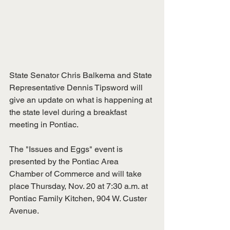
State Senator Chris Balkema and State 
Representative Dennis Tipsword will 
give an update on what is happening at 
the state level during a breakfast 
meeting in Pontiac.
The "Issues and Eggs" event is 
presented by the Pontiac Area 
Chamber of Commerce and will take 
place Thursday, Nov. 20 at 7:30 a.m. at 
Pontiac Family Kitchen, 904 W. Custer 
Avenue.