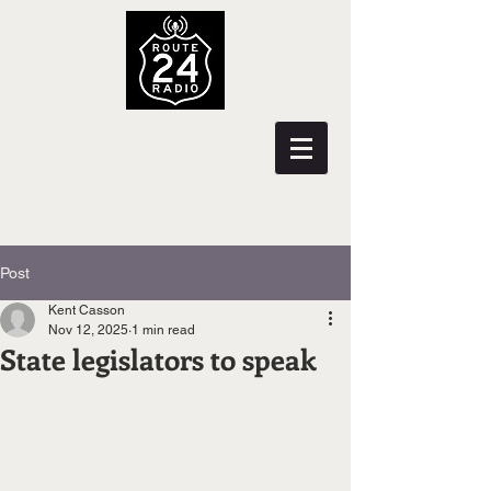
Post
Kent Casson
Nov 12, 2025
1 min read
State legislators to speak