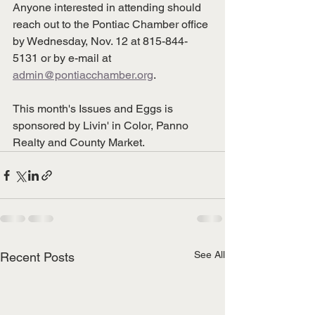
Anyone interested in attending should 
reach out to the Pontiac Chamber office 
by Wednesday, Nov. 12 at 815-844-
5131 or by e-mail at 
admin@pontiacchamber.org
.
This month's Issues and Eggs is 
sponsored by Livin' in Color, Panno 
Realty and County Market. 
See All
Recent Posts