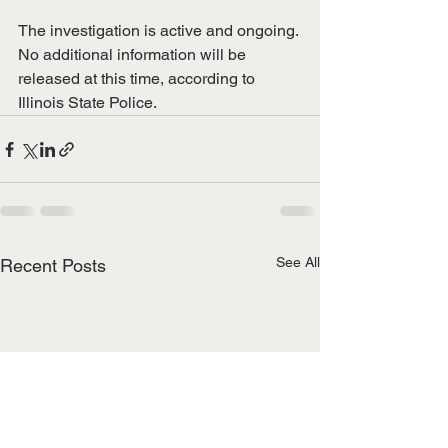
​The investigation is active and ongoing. 
No additional information will be 
released at this time, according to 
Illinois State Police.
See All
Recent Posts