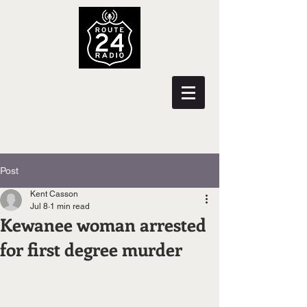
Post
Kent Casson
Jul 8
1 min read
Kewanee woman arrested
for first degree murder