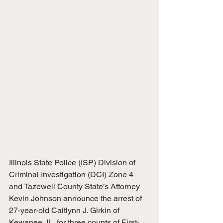
Illinois State Police (ISP) Division of 
Criminal Investigation (DCI) Zone 4 
and Tazewell County State’s Attorney 
Kevin Johnson announce the arrest of 
27-year-old Caitlynn J. Girkin of 
Kewanee, IL, for three counts of First-