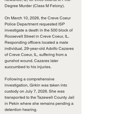
Degree Murder (Class M Felony).
​On March 10, 2026, the Creve Coeur 
Police Department requested ISP 
investigate a death in the 500 block of 
Roosevelt Street in Creve Coeur, IL. 
Responding officers located a male 
individual, 29-year-old Adolfo Cazares 
of Creve Coeur, IL, suffering from a 
gunshot wound. Cazares later 
succumbed to his injuries.
​Following a comprehensive 
investigation, Girkin was taken into 
custody on July 7, 2026. She was 
transported to the Tazewell County Jail 
in Pekin where she remains pending a 
detention hearing.