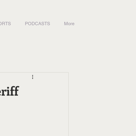
ORTS
PODCASTS
More
riff