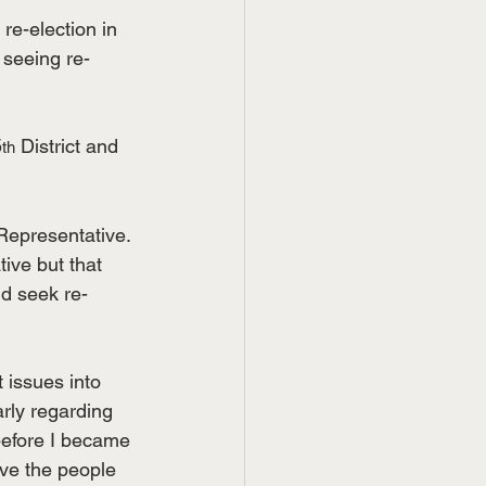
re-election in 
 seeing re-
5
 District and 
th
Representative. 
ive but that 
ld seek re-
 issues into 
rly regarding 
before I became 
rve the people 