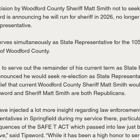
ision by Woodford County Sheriff Matt Smith not to seek 
 is announcing he will run for sheriff in 2026, no longer
epresentative.
erves simultaneously as State Representative for the 10
 of Woodford County.
 to serve out the remainder of his current term as State 
nounced he would seek re-election as State Representat
ief that current Woodford County Sheriff Matt Smith wou
psword and Sheriff Matt Smith are both Republicans.
I have injected a lot more insight regarding law enforcement
tatives in Springfield during my service there, particula
equences of the SAFE T ACT which passed into law just 
e,” said Tipsword. “While it has been a high honor to se