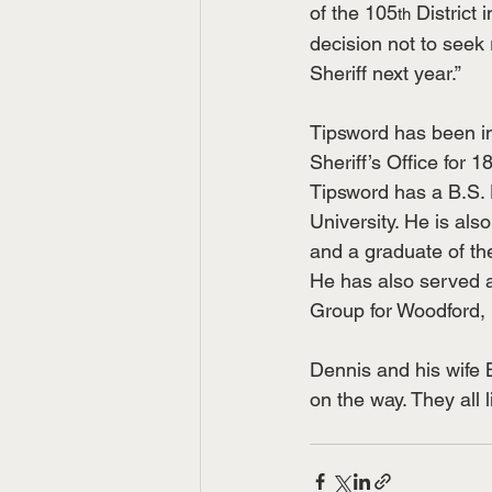
of the 105
 District
th
decision not to seek 
Sheriff next year.”
Tipsword has been i
Sheriff’s Office for 
Tipsword has a B.S. 
University. He is also
and a graduate of th
He has also served a
Group for Woodford, 
Dennis and his wife 
on the way. They all