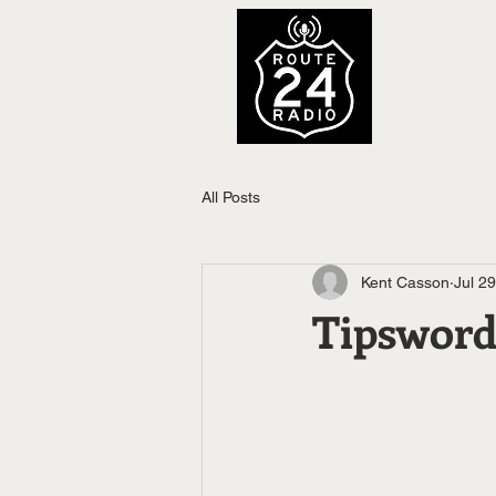
All Posts
Kent Casson
Jul 2
Tipsword