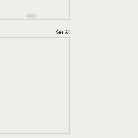
See All