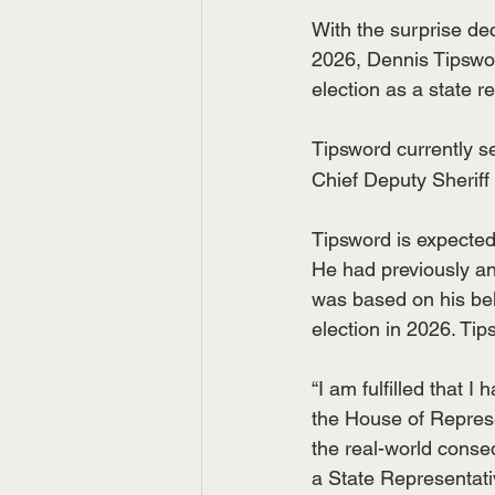
With the surprise dec
2026, Dennis Tipsword
election as a state r
Tipsword currently s
Chief Deputy Sheriff
Tipsword is expected
He had previously an
was based on his bel
election in 2026. Ti
“I am fulfilled that 
the House of Represen
the real-world cons
a State Representativ