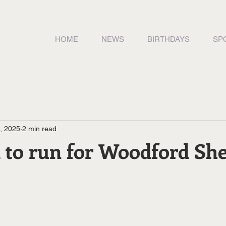
HOME
NEWS
BIRTHDAYS
SP
9, 2025
2 min read
 to run for Woodford She