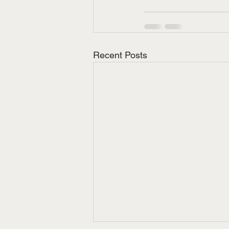
Recent Posts