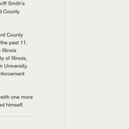
iff Smith’s 
rd County 
ord County 
 the past 11.
llinois 
 of Illinois, 
 University. 
Enforcement 
 with one more 
ed himself.