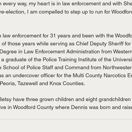
 in every way, my heart is in law enforcement and with Sher
re-election, I am compelled to step up to run for Woodfo
n law enforcement for 31 years and been with the Woodf
18 of those years while serving as Chief Deputy Sheriff for
Degree in Law Enforcement Administration from Western I
 a graduate of the Police Training Institute of the University
e School of Police Staff and Command from Northwestern
s an undercover officer for the Multi County Narcotics 
Peoria, Tazewell and Knox Counties.
Betsy have three grown children and eight grandchildren
 live in Woodford County where Dennis was born and rais