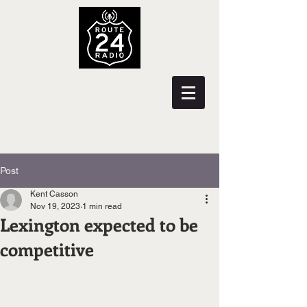
Post
Kent Casson
Nov 19, 2023
1 min read
Lexington expected to be
competitive