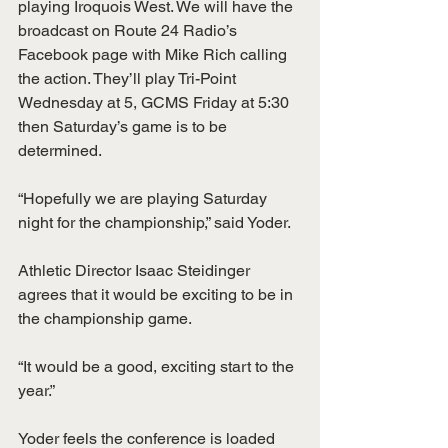
playing Iroquois West. We will have the 
broadcast on Route 24 Radio’s 
Facebook page with Mike Rich calling 
the action. They’ll play Tri-Point 
Wednesday at 5, GCMS Friday at 5:30 
then Saturday’s game is to be 
determined. 
“Hopefully we are playing Saturday 
night for the championship,” said Yoder.
Athletic Director Isaac Steidinger 
agrees that it would be exciting to be in 
the championship game.
“It would be a good, exciting start to the 
year.”
Yoder feels the conference is loaded 