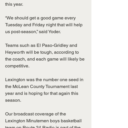
this year.
“We should get a good game every 
Tuesday and Friday night that will help 
us post-season,” said Yoder. 
Teams such as El Paso-Gridley and 
Heyworth will be tough, according to 
the coach, and each game will likely be 
competitive. 
Lexington was the number one seed in 
the McLean County Tournament last 
year and is hoping for that again this 
season.
Our broadcast coverage of the 
Lexington Minutemen boys basketball 
team on Route 24 Radio is part of the 