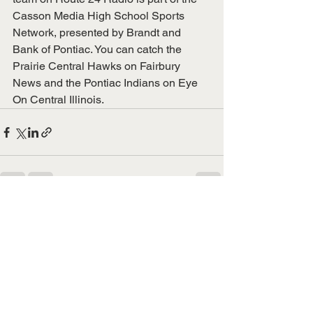
Casson Media High School Sports 
Network, presented by Brandt and 
Bank of Pontiac. You can catch the 
Prairie Central Hawks on Fairbury 
News and the Pontiac Indians on Eye 
On Central Illinois. 
See All
Recent Posts