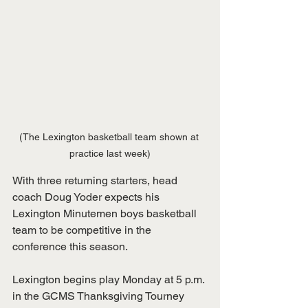
(The Lexington basketball team shown at 
practice last week)
With three returning starters, head 
coach Doug Yoder expects his 
Lexington Minutemen boys basketball 
team to be competitive in the 
conference this season.
Lexington begins play Monday at 5 p.m. 
in the GCMS Thanksgiving Tourney 