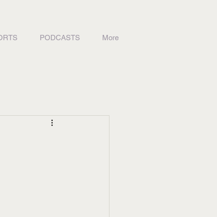
ORTS
PODCASTS
More