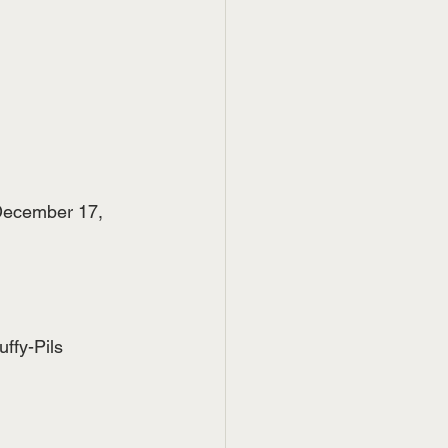
December 17, 
ffy-Pils 