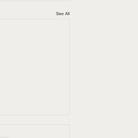
See All