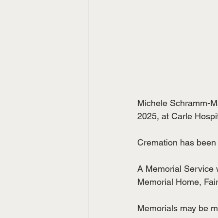
Michele Schramm-Man
2025, at Carle Hospi
Cremation has been
A Memorial Service w
Memorial Home, Fairbu
Memorials may be ma