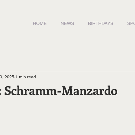
HOME
NEWS
BIRTHDAYS
SP
0, 2025
1 min read
y: Schramm-Manzardo