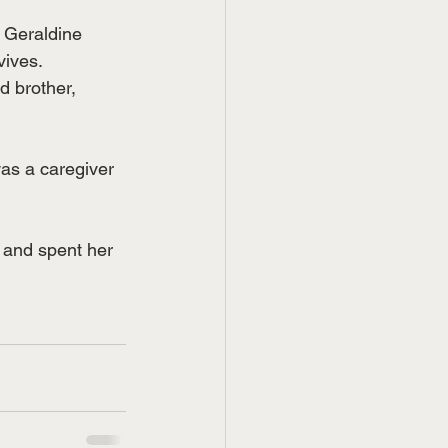
 Geraldine 
vives.
 brother, 
as a caregiver 
 and spent her 