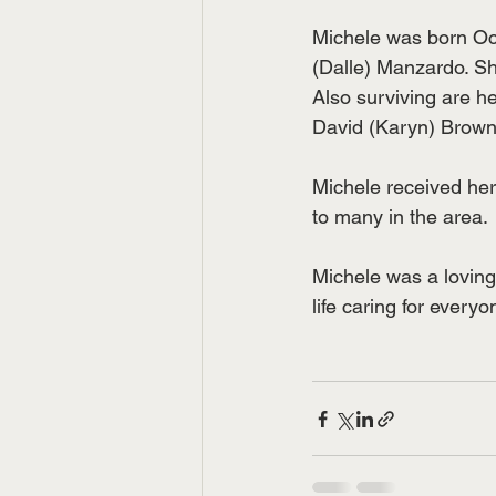
Michele was born Oct
(Dalle) Manzardo. S
Also surviving are h
David (Karyn) Brown 
Michele received he
to many in the area.
Michele was a loving
life caring for everyo