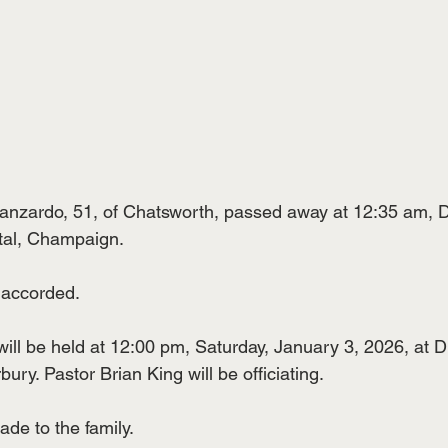
zardo, 51, of Chatsworth, passed away at 12:35 am, 
tal, Champaign.
 accorded.
ill be held at 12:00 pm, Saturday, January 3, 2026, at Du
ry. Pastor Brian King will be officiating.
de to the family.