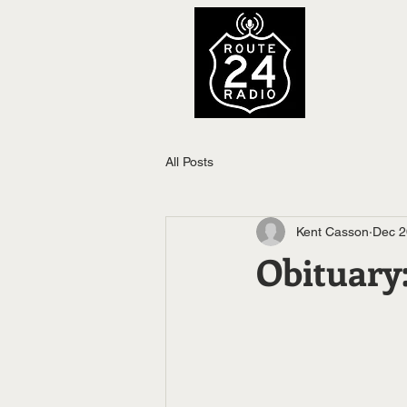
All Posts
Kent Casson
Dec 2
Obituar