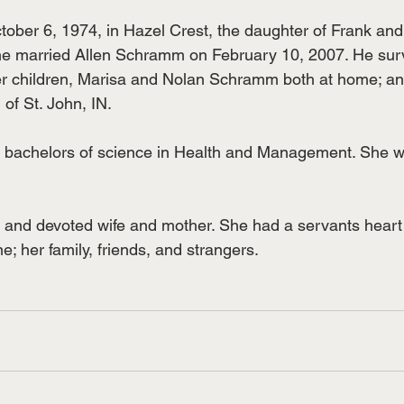
ober 6, 1974, in Hazel Crest, the daughter of Frank and
he married Allen Schramm on February 10, 2007. He sur
er children, Marisa and Nolan Schramm both at home; and
of St. John, IN.
r bachelors of science in Health and Management. She w
 and devoted wife and mother. She had a servants heart
ne; her family, friends, and strangers.