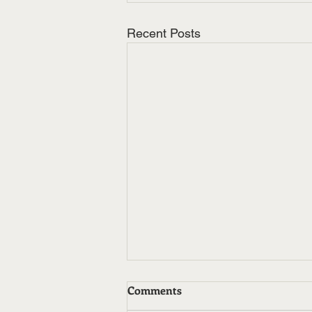
Recent Posts
Comments