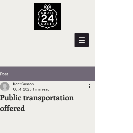
Post
Kent Casson
Oct 4, 2025
1 min read
Public transportation
offered