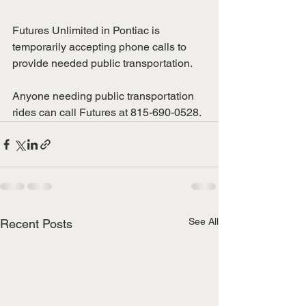
Futures Unlimited in Pontiac is 
temporarily accepting phone calls to 
provide needed public transportation.
Anyone needing public transportation 
rides can call Futures at 815-690-0528.  
See All
Recent Posts