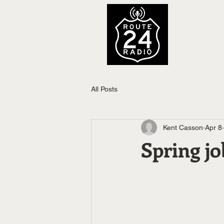
All Posts
Kent Casson
Apr 8
Spring jo