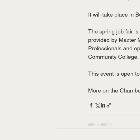
It will take place in
The spring job fair 
provided by Mazter 
Professionals and opt
Community College.
This event is open 
More on the Chamber