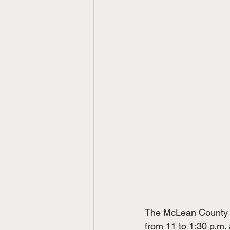
The McLean County C
from 11 to 1:30 p.m