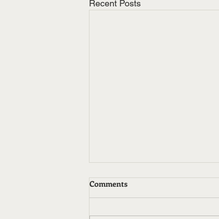
Recent Posts
Comments