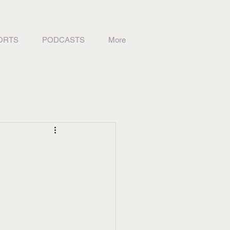
ORTS
PODCASTS
More