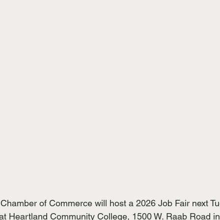
hamber of Commerce will host a 2026 Job Fair next Tue
. at Heartland Community College, 1500 W. Raab Road i