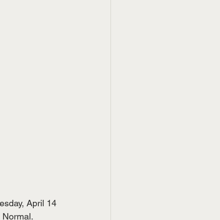
sday, April 14 
n Normal.