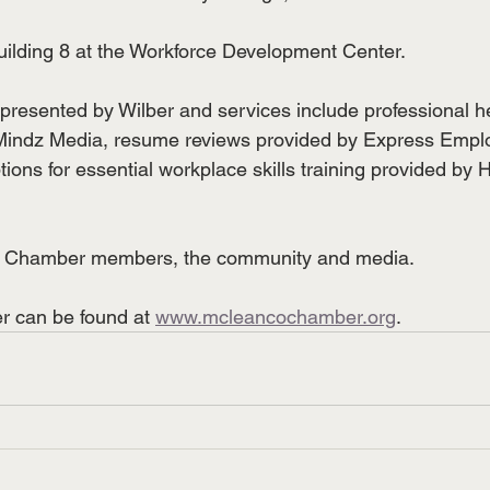
 Building 8 at the Workforce Development Center.
is presented by Wilber and services include professional 
Mindz Media, resume reviews provided by Express Empl
ions for essential workplace skills training provided by 
to Chamber members, the community and media.
 can be found at 
www.mcleancochamber.org
.