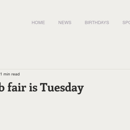
HOME
NEWS
BIRTHDAYS
SP
1 min read
b fair is Tuesday