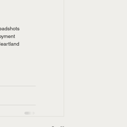
headshots 
oyment 
Heartland 