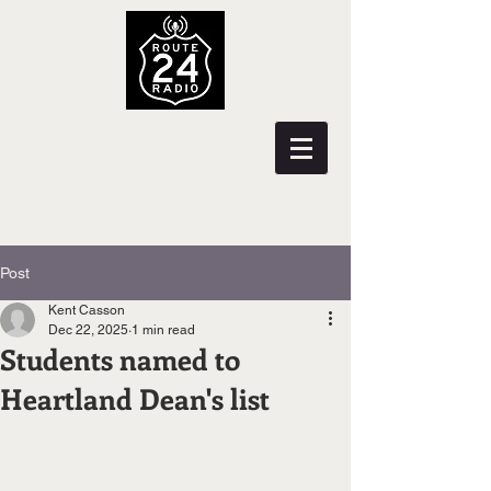
Post
Kent Casson
Dec 22, 2025
1 min read
Students named to
Heartland Dean's list