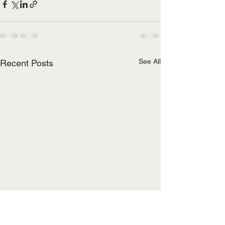
See All
Recent Posts