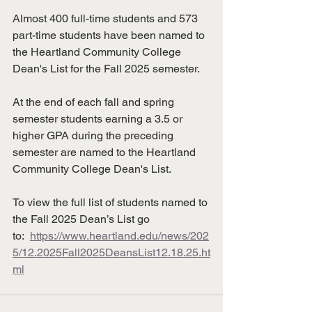
Almost 400 full-time students and 573 
part-time students have been named to 
the Heartland Community College 
Dean's List for the Fall 2025 semester.
At the end of each fall and spring 
semester students earning a 3.5 or 
higher GPA during the preceding 
semester are named to the Heartland 
Community College Dean's List.
To view the full list of students named to 
the Fall 2025 Dean’s List go 
to:  
https://www.heartland.edu/news/202
5/12.2025Fall2025DeansList12.18.25.ht
ml